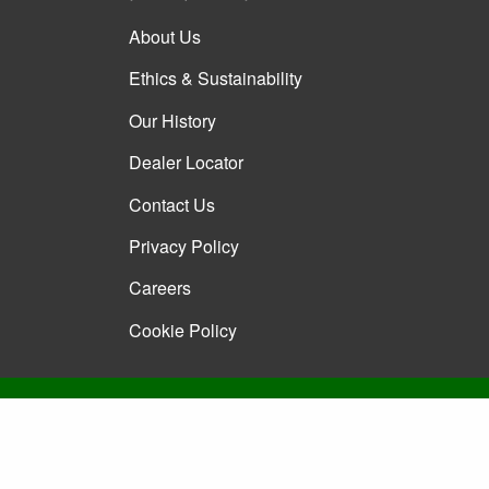
About Us
Ethics & Sustainability
Our History
Dealer Locator
Contact Us
Privacy Policy
Careers
Cookie Policy