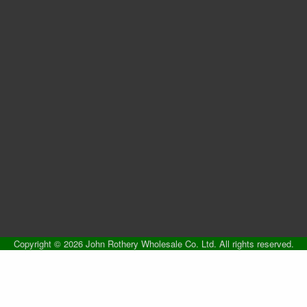
Copyright © 2026 John Rothery Wholesale Co. Ltd. All rights reserved.