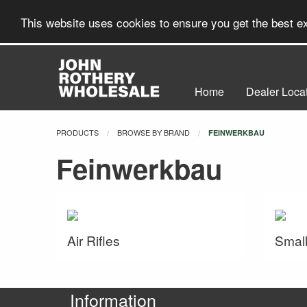
This website uses cookies to ensure you get the best 
Home
Dealer Loca
PRODUCTS
BROWSE BY BRAND
CURRENT:
FEINWERKBAU
Feinwerkbau
Air Rifles
Small
Information