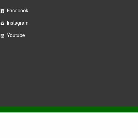
Facebook
Instagram
Youtube