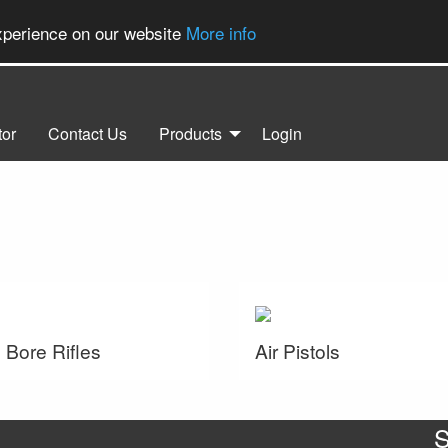
experience on our website
More info
tor
Contact Us
Products
Login
 Bore Rifles
Air Pistols
S