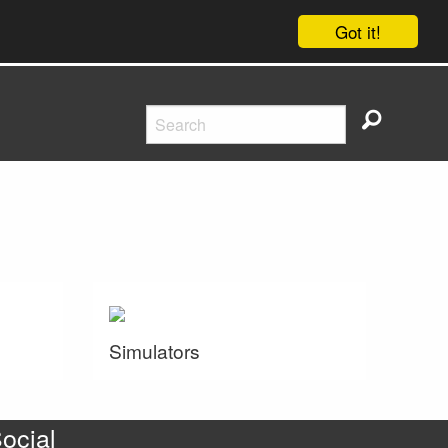
Got it!
Simulators
ocial