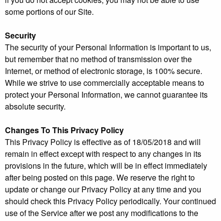
some portions of our Site.
Security
The security of your Personal Information is important to us,
but remember that no method of transmission over the
Internet, or method of electronic storage, is 100% secure.
While we strive to use commercially acceptable means to
protect your Personal Information, we cannot guarantee its
absolute security.
Changes To This Privacy Policy
This Privacy Policy is effective as of 18/05/2018 and will
remain in effect except with respect to any changes in its
provisions in the future, which will be in effect immediately
after being posted on this page. We reserve the right to
update or change our Privacy Policy at any time and you
should check this Privacy Policy periodically. Your continued
use of the Service after we post any modifications to the