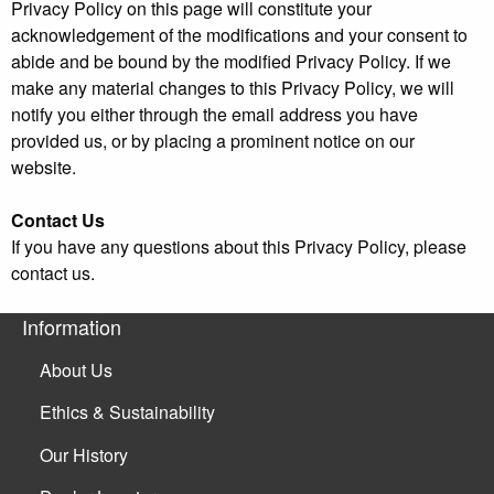
Privacy Policy on this page will constitute your
acknowledgement of the modifications and your consent to
abide and be bound by the modified Privacy Policy. If we
make any material changes to this Privacy Policy, we will
notify you either through the email address you have
provided us, or by placing a prominent notice on our
website.
Contact Us
If you have any questions about this Privacy Policy, please
contact us.
Information
About Us
Ethics & Sustainability
Our History