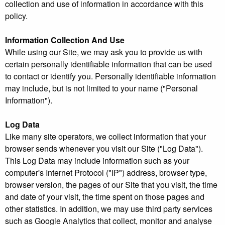
collection and use of information in accordance with this
policy.
Information Collection And Use
While using our Site, we may ask you to provide us with
certain personally identifiable information that can be used
to contact or identify you. Personally identifiable information
may include, but is not limited to your name ("Personal
Information").
Log Data
Like many site operators, we collect information that your
browser sends whenever you visit our Site ("Log Data").
This Log Data may include information such as your
computer's Internet Protocol ("IP") address, browser type,
browser version, the pages of our Site that you visit, the time
and date of your visit, the time spent on those pages and
other statistics. In addition, we may use third party services
such as Google Analytics that collect, monitor and analyse