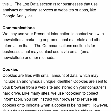
this … The Log Data section is for businesses that use
analytics or tracking services in websites or apps, like
Google Analytics.
Communications
We may use your Personal Information to contact you with
newsletters, marketing or promotional materials and other
information that ... The Communications section is for
businesses that may contact users via email (email
newsletters) or other methods.
Cookies
Cookies are files with small amount of data, which may
include an anonymous unique identifier. Cookies are sent to
your browser from a web site and stored on your computer's
hard drive. Like many sites, we use "cookies" to collect
information. You can instruct your browser to refuse all
cookies or to indicate when a cookie is being sent. However,
if you do not accept cookies, you may not be able to use