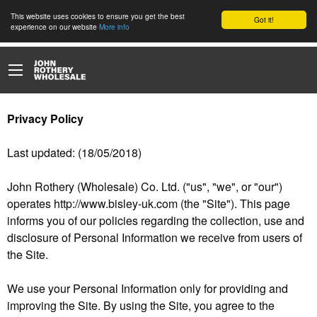
This website uses cookies to ensure you get the best
Got it!
experience on our website
More info
Privacy Policy
Last updated: (18/05/2018)
John Rothery (Wholesale) Co. Ltd. ("us", "we", or "our")
operates http://www.bisley-uk.com (the "Site"). This page
informs you of our policies regarding the collection, use and
disclosure of Personal Information we receive from users of
the Site.
We use your Personal Information only for providing and
improving the Site. By using the Site, you agree to the