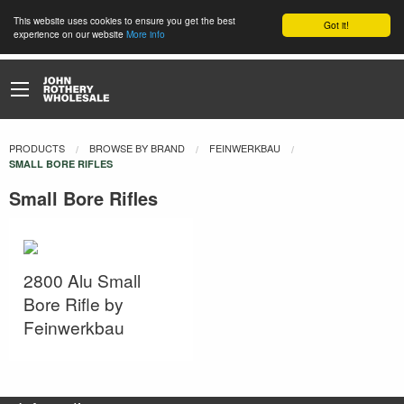
This website uses cookies to ensure you get the best
Got it!
experience on our website
More info
PRODUCTS
BROWSE BY BRAND
FEINWERKBAU
CURRENT:
SMALL BORE RIFLES
Small Bore Rifles
2800 Alu Small
Bore Rifle by
Feinwerkbau