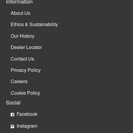
Information
About Us
Ethics & Sustainability
Our History
Dealer Locator
Contact Us
Privacy Policy
Careers
Cookie Policy
Social
Facebook
Instagram