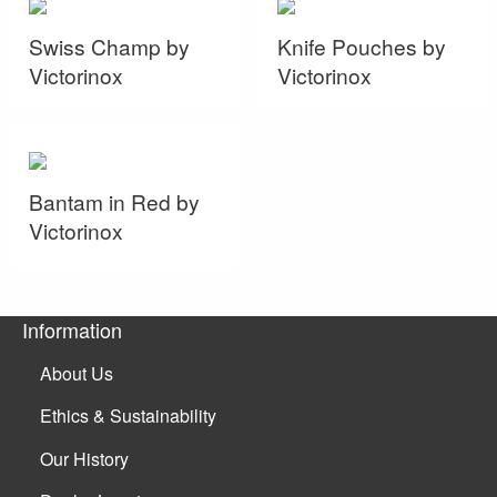
Swiss Champ by
Knife Pouches by
Victorinox
Victorinox
Bantam in Red by
Victorinox
Information
About Us
Ethics & Sustainability
Our History