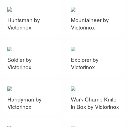
Huntsman by
Mountaineer by
Victorinox
Victorinox
Soldier by
Explorer by
Victorinox
Victorinox
Handyman by
Work Champ Knife
Victorinox
in Box by Victorinox