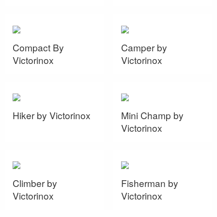
Compact By
Camper by
Victorinox
Victorinox
Hiker by Victorinox
Mini Champ by
Victorinox
Climber by
Fisherman by
Victorinox
Victorinox