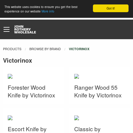
This website uses cookies to ensure you get the best
Got it!
experience on our website
More info
PRODUCTS
BROWSE BY BRAND
CURRENT:
VICTORINOX
Victorinox
Forester Wood
Ranger Wood 55
Knife by Victorinox
Knife by Victorinox
Escort Knife by
Classic by