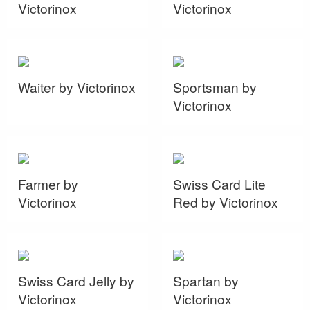
Victorinox
Victorinox
Waiter by Victorinox
Sportsman by
Victorinox
Farmer by
Swiss Card Lite
Victorinox
Red by Victorinox
Swiss Card Jelly by
Spartan by
Victorinox
Victorinox