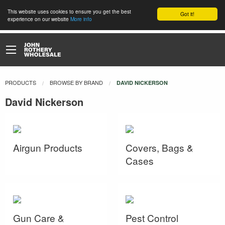
This website uses cookies to ensure you get the best
Got it!
experience on our website
More info
PRODUCTS
BROWSE BY BRAND
CURRENT:
DAVID NICKERSON
David Nickerson
Airgun Products
Covers, Bags &
Cases
Gun Care &
Pest Control