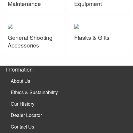
Maintenance
Equipment
General Shooting
Flasks & Gifts
Accessories
Information
About Us
Ethics & Sustainability
Our History
Dealer Locator
Contact Us