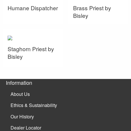
Humane Dispatcher
Brass Priest by
Bisley
Staghorn Priest by
Bisley
Information
About Us
Ethics & Sustainability
Our History
Dealer Locator