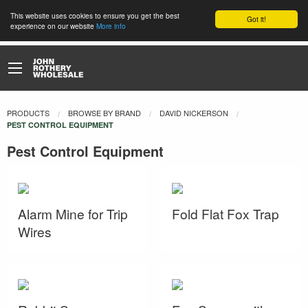
This website uses cookies to ensure you get the best
Got it!
experience on our website
More info
PRODUCTS
BROWSE BY BRAND
DAVID NICKERSON
CURRENT:
PEST CONTROL EQUIPMENT
Pest Control Equipment
Alarm Mine for Trip
Fold Flat Fox Trap
Wires