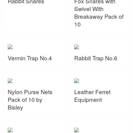
Rabbit Snares
Fox Snares with
Swivel With
Breakaway Pack of
10
Vermin Trap No.4
Rabbit Trap No.6
Nylon Purse Nets
Leather Ferret
Pack of 10 by
Equipment
Bisley