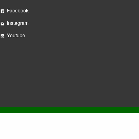
Facebook
Instagram
Youtube