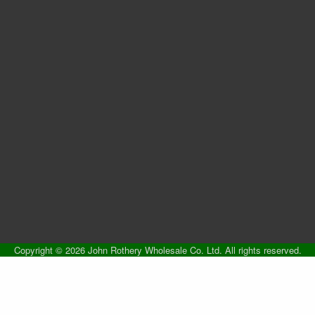
Copyright © 2026 John Rothery Wholesale Co. Ltd. All rights reserved.