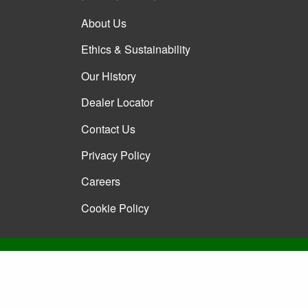
About Us
Ethics & Sustainability
Our History
Dealer Locator
Contact Us
Privacy Policy
Careers
Cookie Policy