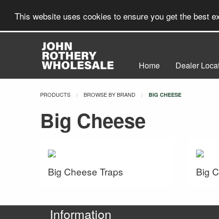
This website uses cookies to ensure you get the best 
Home
Dealer Loca
PRODUCTS
BROWSE BY BRAND
CURRENT:
BIG CHEESE
Big Cheese
Big Cheese Traps
Big 
Information