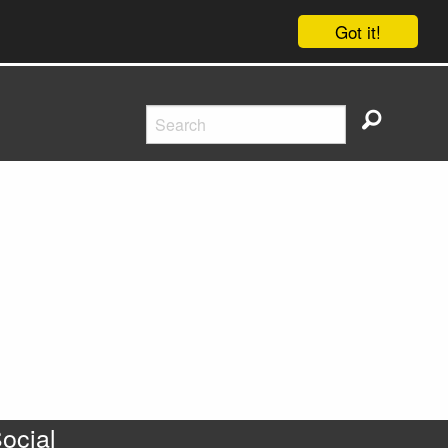
Got it!
ocial