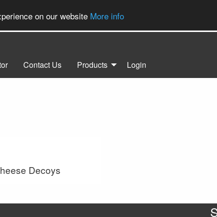
experience on our website
More info
tor
Contact Us
Products
Login
Cheese Decoys
S