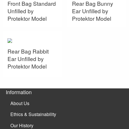
Front Bag Standard
Rear Bag Bunny
Unfilled by
Ear Unfilled by
Protektor Model
Protektor Model
Rear Bag Rabbit
Ear Unfilled by
Protektor Model
Information
About Us
Ethics & Sustainability
Our History