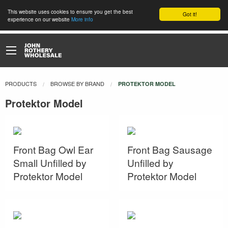
This website uses cookies to ensure you get the best
Got it!
experience on our website
More info
PRODUCTS
BROWSE BY BRAND
CURRENT:
PROTEKTOR MODEL
Protektor Model
Front Bag Owl Ear
Front Bag Sausage
Small Unfilled by
Unfilled by
Protektor Model
Protektor Model