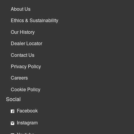
About Us
Ethics & Sustainability
Our History
Dealer Locator
Contact Us
Privacy Policy
Careers
Cookie Policy
Social
Facebook
Instagram