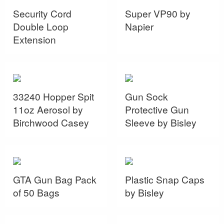
Security Cord
Super VP90 by
Double Loop
Napier
Extension
33240 Hopper Spit
Gun Sock
11oz Aerosol by
Protective Gun
Birchwood Casey
Sleeve by Bisley
GTA Gun Bag Pack
Plastic Snap Caps
of 50 Bags
by Bisley