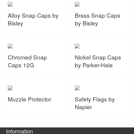
Alloy Snap Caps by
Brass Snap Caps
Bisley
by Bisley
Chromed Snap
Nickel Snap Caps
Caps 12G
by Parker-Hale
Muzzle Protector
Safety Flags by
Napier
Information