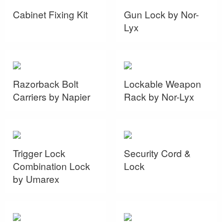
Cabinet Fixing Kit
Gun Lock by Nor-
Lyx
Razorback Bolt
Lockable Weapon
Carriers by Napier
Rack by Nor-Lyx
Trigger Lock
Security Cord &
Combination Lock
Lock
by Umarex