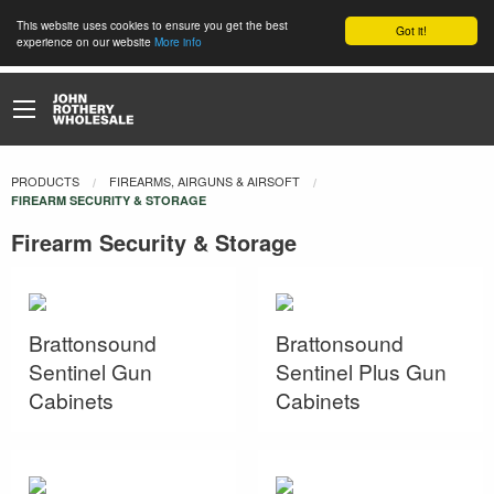
This website uses cookies to ensure you get the best
Got it!
experience on our website
More info
PRODUCTS
FIREARMS, AIRGUNS & AIRSOFT
CURRENT:
FIREARM SECURITY & STORAGE
Firearm Security & Storage
Brattonsound
Brattonsound
Sentinel Gun
Sentinel Plus Gun
Cabinets
Cabinets