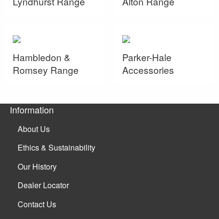
Lyndhurst Range
Alton Range
Hambledon &
Parker-Hale
Romsey Range
Accessories
Information
About Us
Ethics & Sustainability
Our History
Dealer Locator
Contact Us