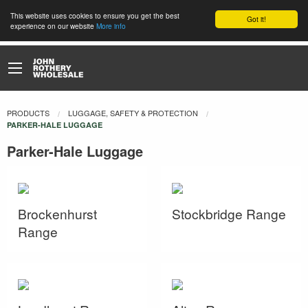
This website uses cookies to ensure you get the best
Got it!
experience on our website
More info
PRODUCTS
LUGGAGE, SAFETY & PROTECTION
CURRENT:
PARKER-HALE LUGGAGE
Parker-Hale Luggage
Brockenhurst
Stockbridge Range
Range