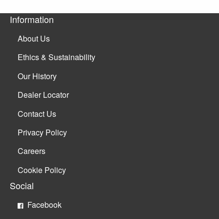
Information
About Us
Ethics & Sustainability
Our History
Dealer Locator
Contact Us
Privacy Policy
Careers
Cookie Policy
Social
Facebook