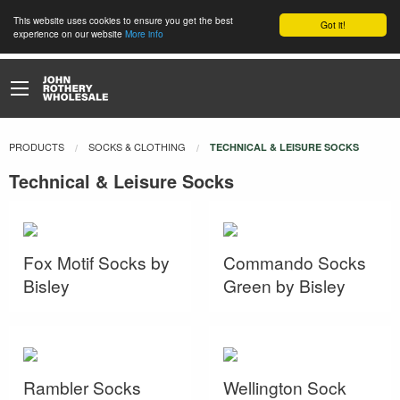
This website uses cookies to ensure you get the best
Got it!
experience on our website
More info
PRODUCTS
SOCKS & CLOTHING
CURRENT:
TECHNICAL & LEISURE SOCKS
Technical & Leisure Socks
Fox Motif Socks by
Commando Socks
Bisley
Green by Bisley
Rambler Socks
Wellington Sock