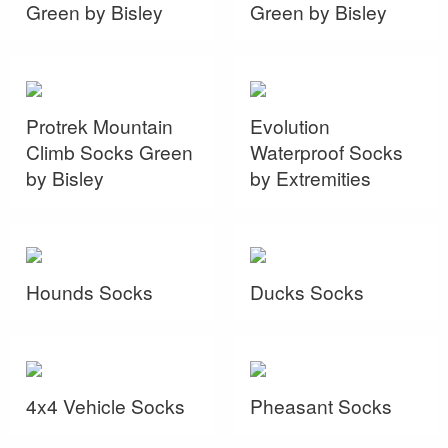
Green by Bisley
Green by Bisley
Protrek Mountain
Evolution
Climb Socks Green
Waterproof Socks
by Bisley
by Extremities
Hounds Socks
Ducks Socks
4x4 Vehicle Socks
Pheasant Socks