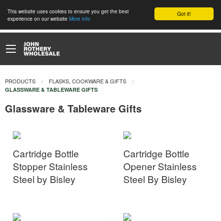
This website uses cookies to ensure you get the best
Got it!
experience on our website
More info
PRODUCTS
FLASKS, COOKWARE & GIFTS
CURRENT:
GLASSWARE & TABLEWARE GIFTS
Glassware & Tableware Gifts
Cartridge Bottle
Cartridge Bottle
Stopper Stainless
Opener Stainless
Steel by Bisley
Steel By Bisley