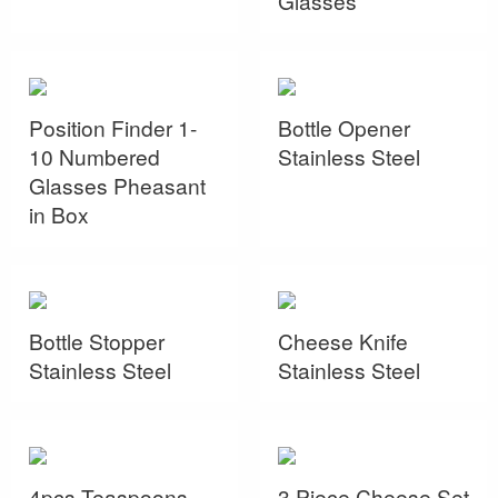
Glasses
Position Finder 1-
Bottle Opener
10 Numbered
Stainless Steel
Glasses Pheasant
in Box
Bottle Stopper
Cheese Knife
Stainless Steel
Stainless Steel
4pcs Teaspoons
3 Piece Cheese Set