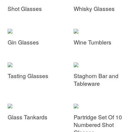
Shot Glasses
Whisky Glasses
Gin Glasses
Wine Tumblers
Tasting Glasses
Staghorn Bar and
Tableware
Glass Tankards
Partridge Set Of 10
Numbered Shot