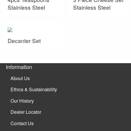
Stainless Steel
Stainless Steel
Decanter Set
Information
About Us
Ethics & Sustainability
Our History
Dealer Locator
Contact Us