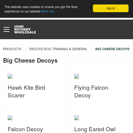
This website uses cookies to ensure you get the best
Got it!
experience on our website
More info
PRODUCTS
DECOYS DOG TRAINING & GENERAL
CURRENT:
BIG CHEESE DECOYS
Big Cheese Decoys
Hawk Kite Bird
Flying Falcon
Scarer
Decoy
Falcon Decoy
Long Eared Owl