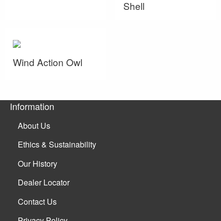
Shell
Wind Action Owl
Information
About Us
Ethics & Sustainability
Our History
Dealer Locator
Contact Us
Privacy Policy