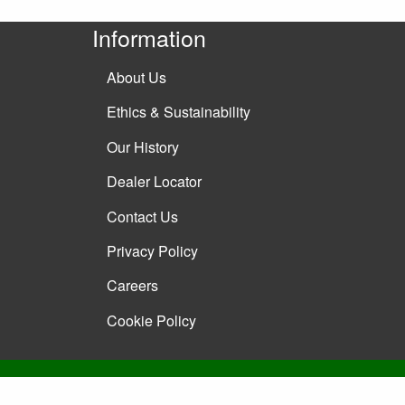
Information
About Us
Ethics & Sustainability
Our History
Dealer Locator
Contact Us
Privacy Policy
Careers
Cookie Policy