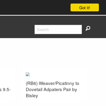
Got it!
(RB6) Weaver/Picatinny to
s 9.5-
Dovetail Adpaters Pair by
Bisley