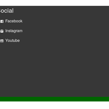
ocial
Facebook
Instagram
Youtube