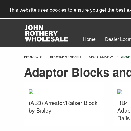
This website uses cookies to ensure you get the best 
Home
Dealer Loca
PRODUCTS
BROWSE BY BRAND
SPORTSMATCH
CURR
ADAP
Adaptor Blocks an
(AB3) Arrestor/Raiser Block
RB4 
by Bisley
Adapt
Rail