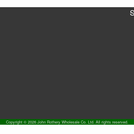
S
Copyright © 2026 John Rothery Wholesale Co. Ltd. All rights reserved.