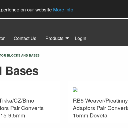
experience on our website
More info
tor
Contact Us
Products
Login
ENT:
TOR BLOCKS AND BASES
d Bases
Tikka/CZ/Brno
RB5 Weaver/Picatinny
ors Pair Converts
Adaptors Pair Convert
s 15-9.5mm
15mm Dovetai