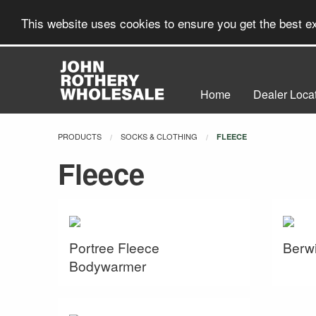
This website uses cookies to ensure you get the best 
Home
Dealer Loca
PRODUCTS
SOCKS & CLOTHING
CURRENT:
FLEECE
Fleece
Portree Fleece
Berwi
Bodywarmer