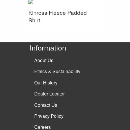
Kinross Fleece Padded
Shirt
Information
About Us
Ethics & Sustainability
Our History
Dealer Locator
Contact Us
Privacy Policy
Careers