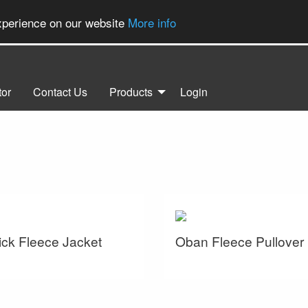
experience on our website
More info
tor
Contact Us
Products
Login
ck Fleece Jacket
Oban Fleece Pullover