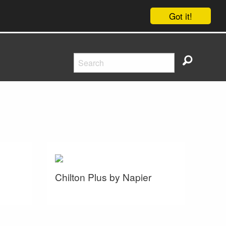
Got it!
Chilton Plus by Napier