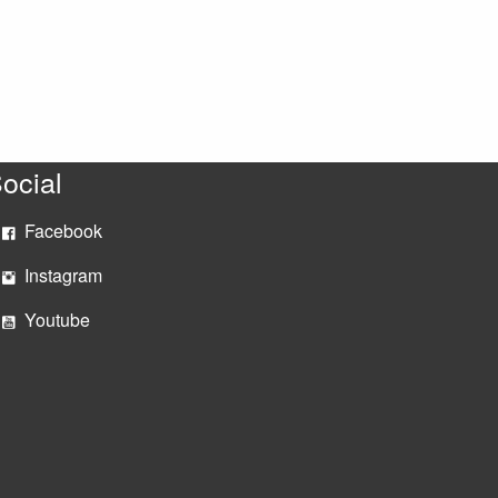
ocial
Facebook
Instagram
Youtube