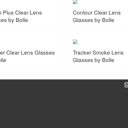
m Plus Clear Lens
Contour Clear Lens
es by Bolle
Glasses by Bolle
er Clear Lens Glasses
Tracker Smoke Lens
lle
Glasses by Bolle
S