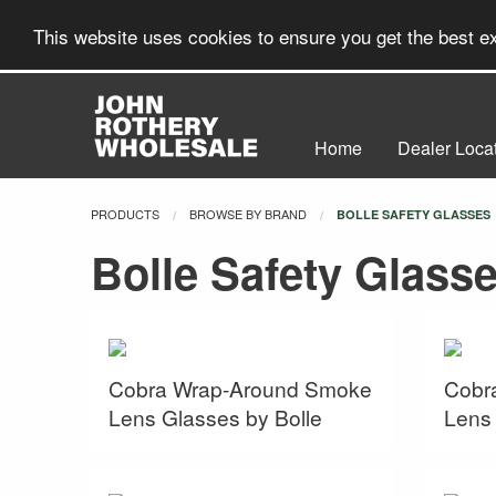
This website uses cookies to ensure you get the best 
Home
Dealer Loca
PRODUCTS
BROWSE BY BRAND
CURRENT:
BOLLE SAFETY GLASSES
Bolle Safety Glass
Cobra Wrap-Around Smoke
Cobr
Lens Glasses by Bolle
Lens 