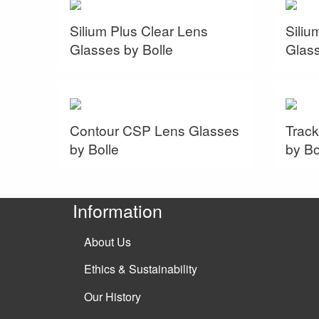
Silium Plus Clear Lens
Siliu
Glasses by Bolle
Glass
Contour CSP Lens Glasses
Track
by Bolle
by Bo
Information
About Us
Ethics & Sustainability
Our History