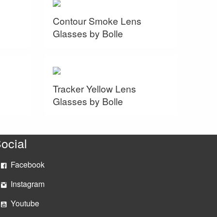
Contour Smoke Lens
Glasses by Bolle
Tracker Yellow Lens
Glasses by Bolle
ocial
Facebook
Instagram
Youtube