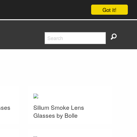
Got it!
sses
Silium Smoke Lens
Glasses by Bolle