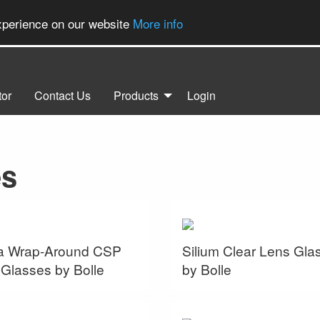
experience on our website
More info
tor
Contact Us
Products
Login
es
a Wrap-Around CSP
Silium Clear Lens Gla
Glasses by Bolle
by Bolle