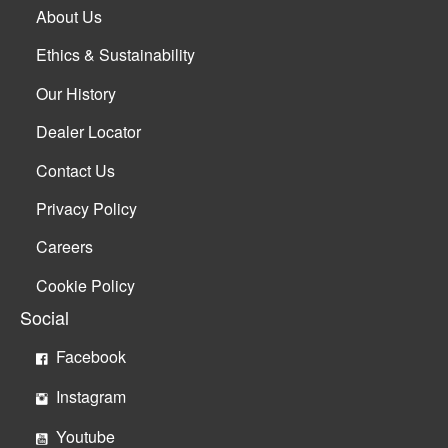
About Us
Ethics & Sustainability
Our History
Dealer Locator
Contact Us
Privacy Policy
Careers
Cookie Policy
Social
Facebook
Instagram
Youtube