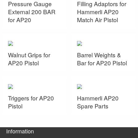
Pressure Gauge
Filling Adaptors for
External 200 BAR
Hammerli AP20
for AP20
Match Air Pistol
Walnut Grips for
Barrel Weights &
AP20 Pistol
Bar for AP20 Pistol
Triggers for AP20
Hammerli AP20
Pistol
Spare Parts
Information