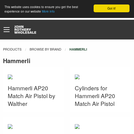
This website uses cookies to ensure you get the best
Got it!
experience on our website
More info
PRODUCTS
BROWSE BY BRAND
CURRENT:
HAMMERLI
Hammerli
Hammerli AP20
Cylinders for
Match Air Pistol by
Hammerli AP20
Walther
Match Air Pistol