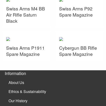
Swiss Arms M4 BB
Swiss Arms P92
Air Rifle Saturn
Spare Magazine
Black
Swiss Arms P1911
Cybergun BB Rifle
Spare Magazine
Spare Magazine
Information
About Us
Ethics & Sustainability
Our History