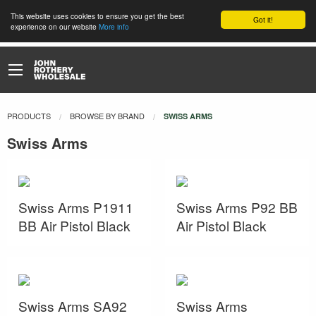
This website uses cookies to ensure you get the best
Got it!
experience on our website
More info
PRODUCTS
BROWSE BY BRAND
CURRENT:
SWISS ARMS
Swiss Arms
Swiss Arms P1911
Swiss Arms P92 BB
BB Air Pistol Black
Air Pistol Black
Swiss Arms SA92
Swiss Arms