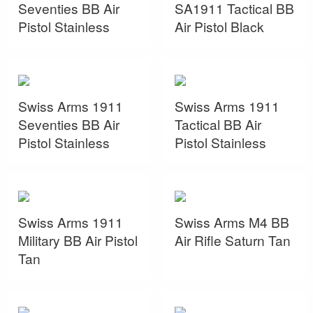
Seventies BB Air
SA1911 Tactical BB
Pistol Stainless
Air Pistol Black
Swiss Arms 1911
Swiss Arms 1911
Seventies BB Air
Tactical BB Air
Pistol Stainless
Pistol Stainless
Swiss Arms 1911
Swiss Arms M4 BB
Military BB Air Pistol
Air Rifle Saturn Tan
Tan