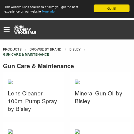
This website uses cookies to ensure you get the best
Got it!
experience on our website
More info
PRODUCTS
BROWSE BY BRAND
BISLEY
CURRENT:
GUN CARE & MAINTENANCE
Gun Care & Maintenance
Lens Cleaner
Mineral Gun Oil by
100ml Pump Spray
Bisley
by Bisley