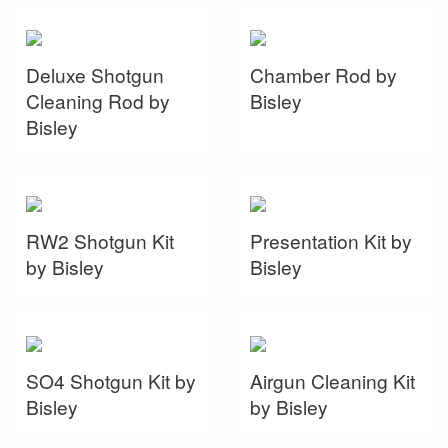
Deluxe Shotgun
Chamber Rod by
Cleaning Rod by
Bisley
Bisley
RW2 Shotgun Kit
Presentation Kit by
by Bisley
Bisley
SO4 Shotgun Kit by
Airgun Cleaning Kit
Bisley
by Bisley