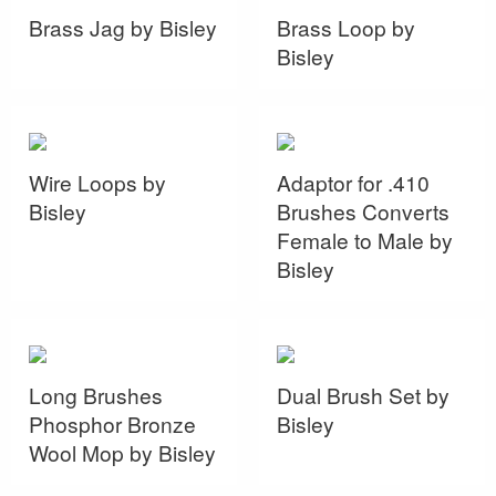
Brass Jag by Bisley
Brass Loop by
Bisley
Wire Loops by
Adaptor for .410
Bisley
Brushes Converts
Female to Male by
Bisley
Long Brushes
Dual Brush Set by
Phosphor Bronze
Bisley
Wool Mop by Bisley