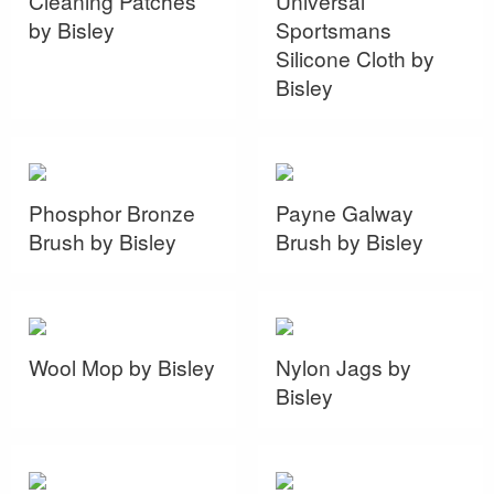
Cleaning Patches
Universal
by Bisley
Sportsmans
Silicone Cloth by
Bisley
Phosphor Bronze
Payne Galway
Brush by Bisley
Brush by Bisley
Wool Mop by Bisley
Nylon Jags by
Bisley