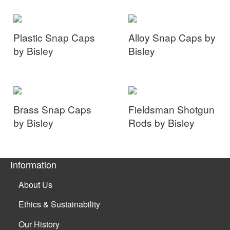
Plastic Snap Caps
Alloy Snap Caps by
by Bisley
Bisley
Brass Snap Caps
Fieldsman Shotgun
by Bisley
Rods by Bisley
Information
About Us
Ethics & Sustainability
Our History