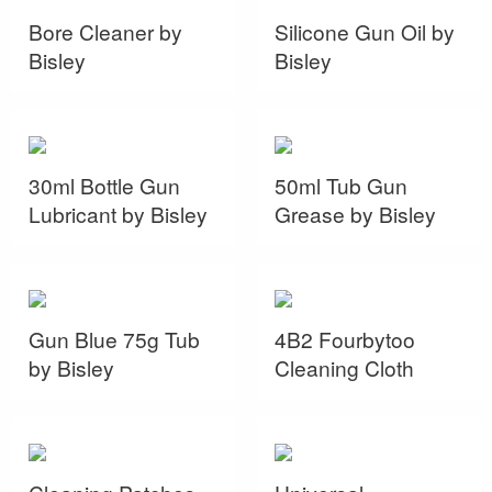
Bore Cleaner by
Silicone Gun Oil by
Bisley
Bisley
30ml Bottle Gun
50ml Tub Gun
Lubricant by Bisley
Grease by Bisley
Gun Blue 75g Tub
4B2 Fourbytoo
by Bisley
Cleaning Cloth