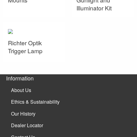
Illuminator Kit
Richter Optik
Trigger Lamp
Information
About Us
Ethics & Sustainability
Our History
Dealer Locator