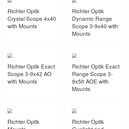
Richter Optik
Richter Optik
Crystal Scope 4x40
Dynamic Range
with Mounts
Scope 3-9x40 with
Mounts
Richter Optik Exact
Richter Optik Exact
Scope 3-9x42 AO
Range Scope 3-
with Mounts
9x50 AOE with
Mounts
Richter Optik
Richter Optik
Mounts
Gunlight and