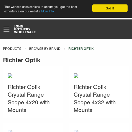
This website uses cookies to ensure you get the best
Got it!
experience on our website
More info
PRODUCTS
BROWSE BY BRAND
CURRENT:
RICHTER OPTIK
Richter Optik
Richter Optik
Richter Optik
Crystal Range
Crystal Range
Scope 4x20 with
Scope 4x32 with
Mounts
Mounts