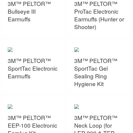
3M™ PELTOR™
3M™ PELTOR™
Bullseye III
ProTac Electronic
Earmuffs
Earmuffs (Hunter or
Shooter)
3M™ PELTOR™
3M™ PELTOR™
SportTac Electronic
SportTac Gel
Earmuffs
Sealing Ring
Hygiene Kit
3M™ PELTOR™
3M™ PELTOR™
EEP-100 Electronic
Neck Loop (for
Earplug Kit
LEP-200 & TEP-