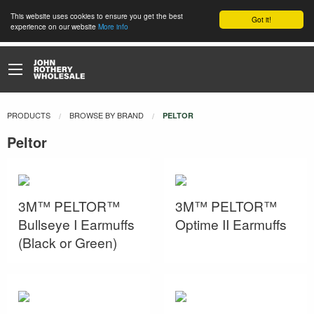
This website uses cookies to ensure you get the best
Got it!
experience on our website
More info
PRODUCTS
BROWSE BY BRAND
CURRENT:
PELTOR
Peltor
3M™ PELTOR™
3M™ PELTOR™
Bullseye I Earmuffs
Optime II Earmuffs
(Black or Green)