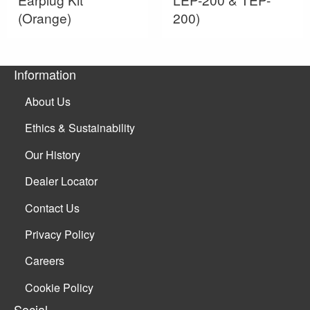
(Orange)
200)
Information
About Us
Ethics & Sustainability
Our History
Dealer Locator
Contact Us
Privacy Policy
Careers
Cookie Policy
Social