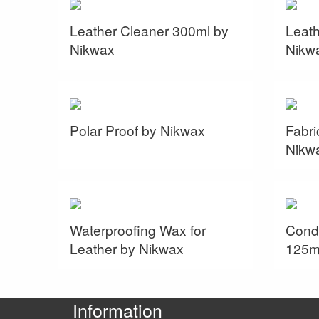
Leather Cleaner 300ml by
Leath
Nikwax
Nikw
Polar Proof by Nikwax
Fabri
Nikw
Waterproofing Wax for
Condi
Leather by Nikwax
125m
Information