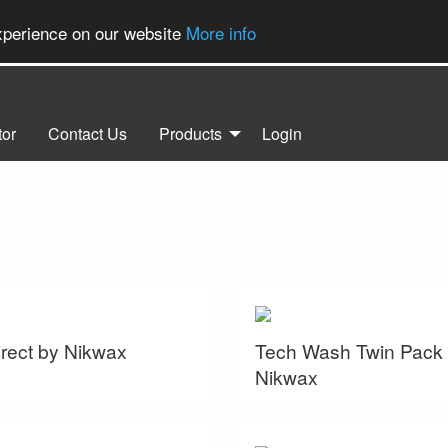
experience on our website
More info
tor
Contact Us
Products
Login
rect by Nikwax
Tech Wash Twin Pack
Nikwax