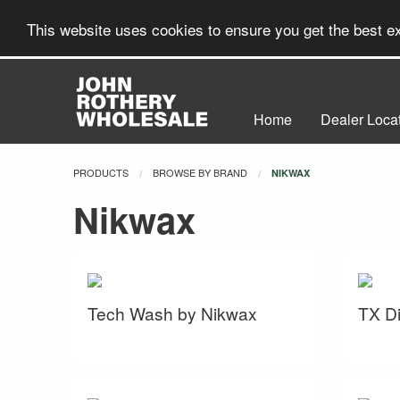
This website uses cookies to ensure you get the best 
Home
Dealer Loca
PRODUCTS
BROWSE BY BRAND
CURRENT:
NIKWAX
Nikwax
Tech Wash by Nikwax
TX Di