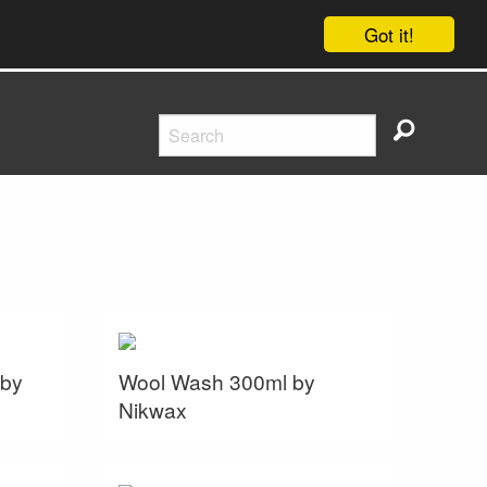
Got it!
 by
Wool Wash 300ml by
Nikwax