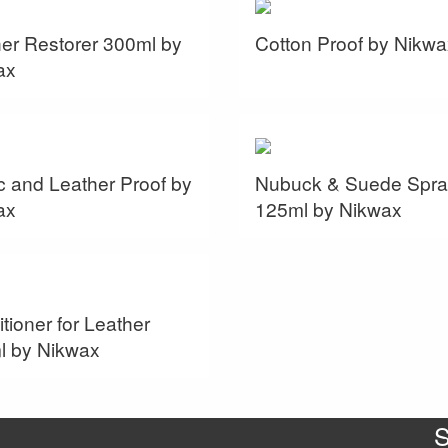
er Restorer 300ml by
Cotton Proof by Nikwa
ax
c and Leather Proof by
Nubuck & Suede Spra
ax
125ml by Nikwax
tioner for Leather
l by Nikwax
S