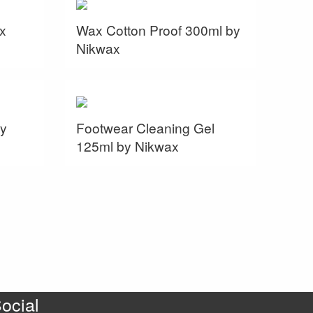
x
Wax Cotton Proof 300ml by
Nikwax
y
Footwear Cleaning Gel
125ml by Nikwax
ocial