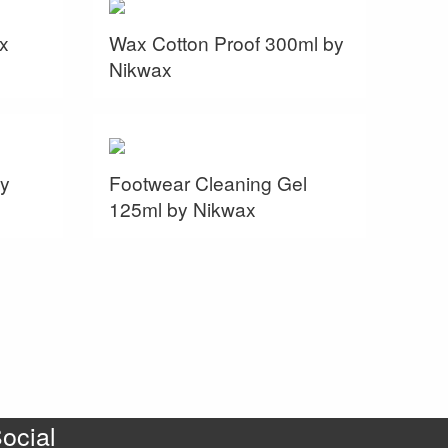
x
Wax Cotton Proof 300ml by
Nikwax
y
Footwear Cleaning Gel
125ml by Nikwax
ocial