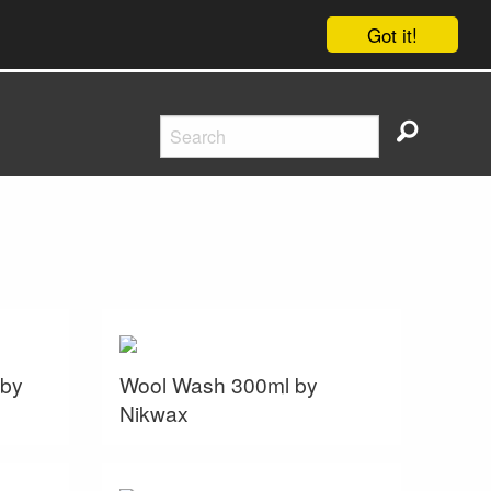
Got it!
 by
Wool Wash 300ml by
Nikwax