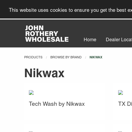
This website uses cookies to ensure you get the best 
Home
Dealer Loca
PRODUCTS
BROWSE BY BRAND
CURRENT:
NIKWAX
Nikwax
Tech Wash by Nikwax
TX Di