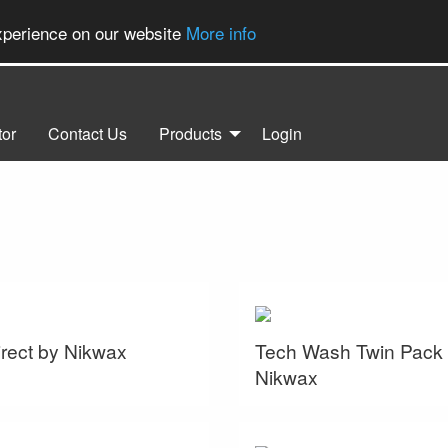
experience on our website
More info
tor
Contact Us
Products
Login
rect by Nikwax
Tech Wash Twin Pack
Nikwax