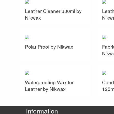
Leather Cleaner 300ml by
Leath
Nikwax
Nikw
Polar Proof by Nikwax
Fabri
Nikw
Waterproofing Wax for
Condi
Leather by Nikwax
125m
Information