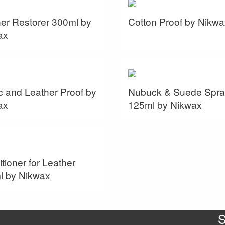
er Restorer 300ml by
Cotton Proof by Nikwa
ax
c and Leather Proof by
Nubuck & Suede Spra
ax
125ml by Nikwax
tioner for Leather
l by Nikwax
S