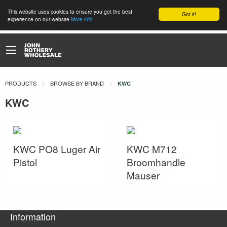
This website uses cookies to ensure you get the best
Got it!
experience on our website
More info
PRODUCTS
BROWSE BY BRAND
CURRENT:
KWC
KWC
KWC PO8 Luger Air
KWC M712
Pistol
Broomhandle
Mauser
Information