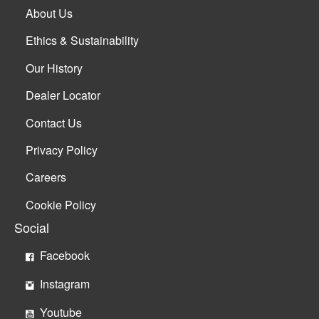
About Us
Ethics & Sustainability
Our History
Dealer Locator
Contact Us
Privacy Policy
Careers
Cookie Policy
Social
Facebook
Instagram
Youtube