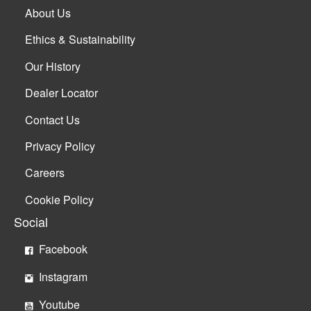
About Us
Ethics & Sustainability
Our History
Dealer Locator
Contact Us
Privacy Policy
Careers
Cookie Policy
Social
Facebook
Instagram
Youtube