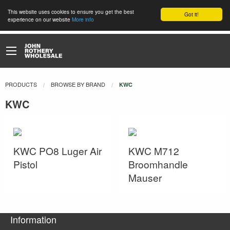
This website uses cookies to ensure you get the best
Got it!
experience on our website
More info
PRODUCTS
BROWSE BY BRAND
CURRENT:
KWC
KWC
KWC PO8 Luger Air
KWC M712
Pistol
Broomhandle
Mauser
Information