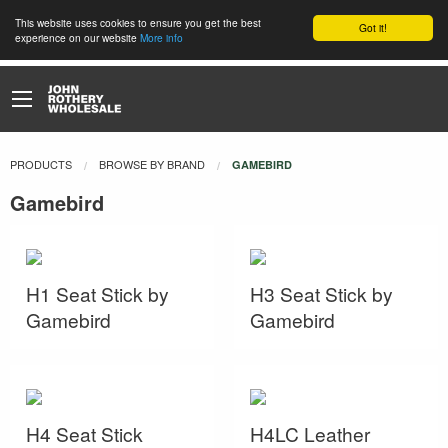
This website uses cookies to ensure you get the best
Got it!
experience on our website
More info
PRODUCTS
BROWSE BY BRAND
CURRENT:
GAMEBIRD
Gamebird
H1 Seat Stick by
H3 Seat Stick by
Gamebird
Gamebird
H4 Seat Stick
H4LC Leather