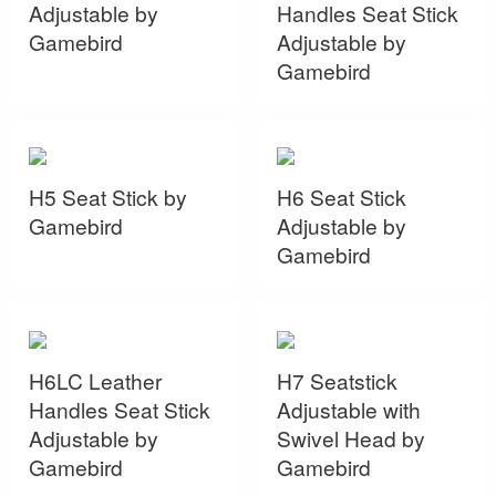
Adjustable by
Handles Seat Stick
Gamebird
Adjustable by
Gamebird
H5 Seat Stick by
H6 Seat Stick
Gamebird
Adjustable by
Gamebird
H6LC Leather
H7 Seatstick
Handles Seat Stick
Adjustable with
Adjustable by
Swivel Head by
Gamebird
Gamebird