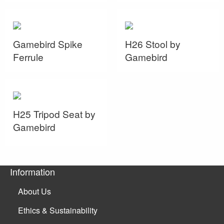
Gamebird Spike
H26 Stool by
Ferrule
Gamebird
H25 Tripod Seat by
Gamebird
Information
About Us
Ethics & Sustainability