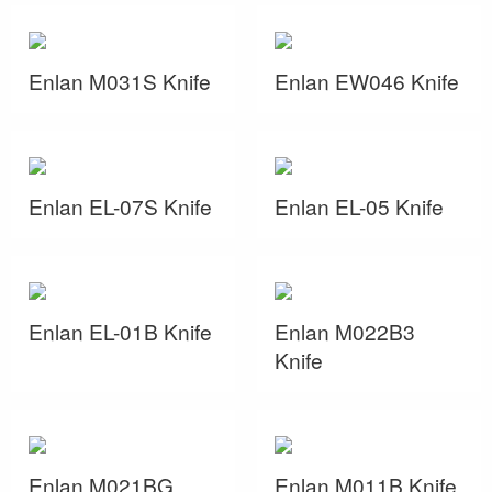
Enlan M031S Knife
Enlan EW046 Knife
Enlan EL-07S Knife
Enlan EL-05 Knife
Enlan EL-01B Knife
Enlan M022B3
Knife
Enlan M021BG
Enlan M011B Knife