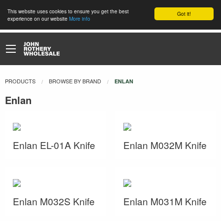
This website uses cookies to ensure you get the best
Got it!
experience on our website
More info
PRODUCTS
BROWSE BY BRAND
CURRENT:
ENLAN
Enlan
Enlan EL-01A Knife
Enlan M032M Knife
Enlan M032S Knife
Enlan M031M Knife