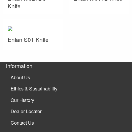
Knife
Enlan S01 Knife
Information
About Us
Ethics & Sustainability
Our History
Dealer Locator
Contact Us