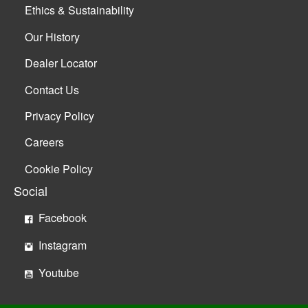
Ethics & Sustainability
Our History
Dealer Locator
Contact Us
Privacy Policy
Careers
Cookie Policy
Social
Facebook
Instagram
Youtube