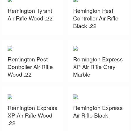
Remington Tyrant
Remington Pest
Air Rifle Wood .22
Controller Air Rifle
Black .22
Remington Pest
Remington Express
Controller Air Rifle
XP Air Rifle Grey
Wood .22
Marble
Remington Express
Remington Express
XP Air Rifle Wood
Air Rifle Black
.22