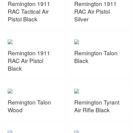
Remington 1911
Remington 1911
RAC Tactical Air
RAC Air Pistol
Pistol Black
Silver
Remington 1911
Remington Talon
RAC Air Pistol
Black
Black
Remington Talon
Remington Tyrant
Wood
Air Rifle Black