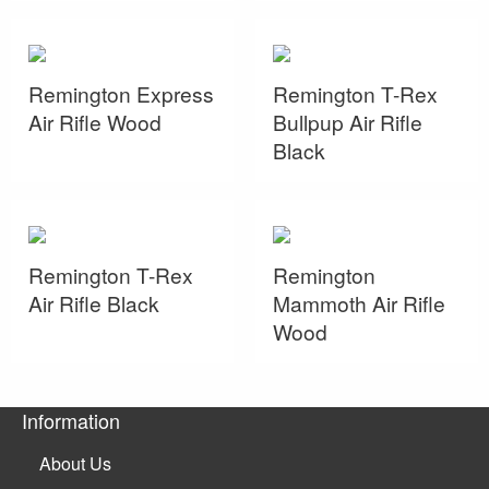
Remington Express
Remington T-Rex
Air Rifle Wood
Bullpup Air Rifle
Black
Remington T-Rex
Remington
Air Rifle Black
Mammoth Air Rifle
Wood
Information
About Us