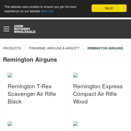
This website uses cookies to ensure you get the best
Got it!
experience on our website
More info
PRODUCTS
FIREARMS, AIRGUNS & AIRSOFT
CURRENT:
REMINGTON AIRGUNS
Remington Airguns
Remington T-Rex
Remington Express
Scavenger Air Rifle
Compact Air Rifle
Black
Wood