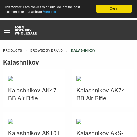
This website uses cookies to ensure you get the best
Got it!
experience on our website
More info
PRODUCTS
BROWSE BY BRAND
CURRENT:
KALASHNIKOV
Kalashnikov
Kalashnikov AK47
Kalashnikov AK74
BB Air Rifle
BB Air Rifle
Kalashnikov AK101
Kalashnikov AkS-