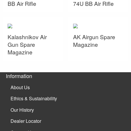
BB Air Rifle
74U BB Air Rifle
Kalashnikov Air
AK Airgun Spare
Gun Spare
Magazine
Magazine
Information
About Us
Ethics & Sustainability
Our History
Dealer Locator