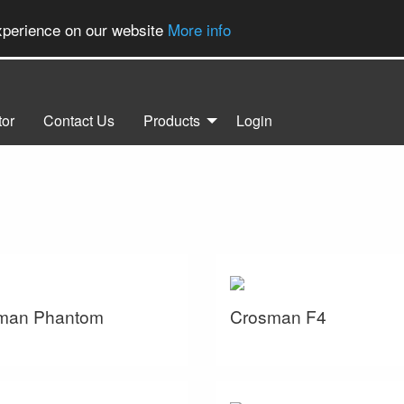
experience on our website
More info
tor
Contact Us
Products
Login
man Phantom
Crosman F4