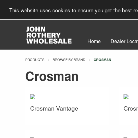
This website uses cookies to ensure you get the best 
Home
Dealer Loca
PRODUCTS
BROWSE BY BRAND
CURRENT:
CROSMAN
Crosman
Crosman Vantage
Cros