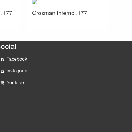
 .177
Crosman Inferno .177
ocial
Facebook
Instagram
Youtube