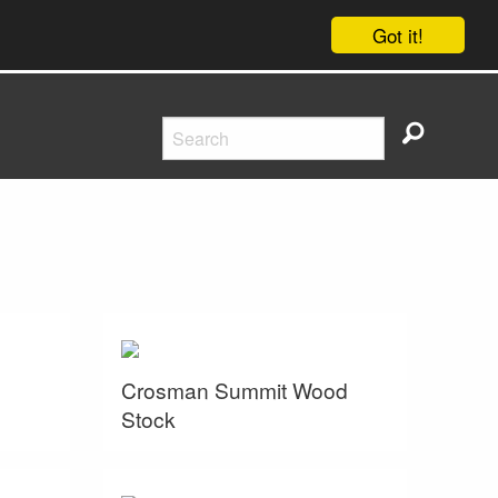
Got it!
Crosman Summit Wood
Stock