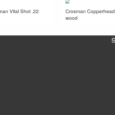
an Vital Shot .22
Crosman Copperhead
wood
S