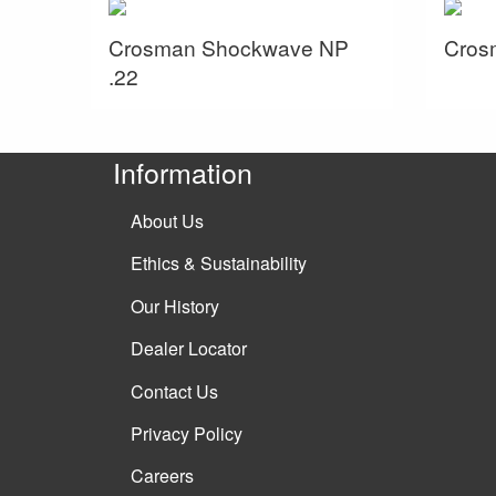
Crosman Shockwave NP
Crosm
.22
Information
About Us
Ethics & Sustainability
Our History
Dealer Locator
Contact Us
Privacy Policy
Careers