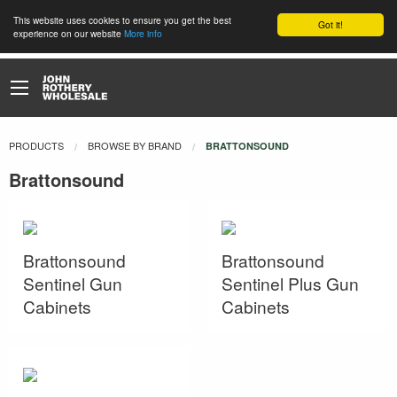
This website uses cookies to ensure you get the best
Got it!
experience on our website
More info
PRODUCTS
BROWSE BY BRAND
CURRENT:
BRATTONSOUND
Brattonsound
Brattonsound
Brattonsound
Sentinel Gun
Sentinel Plus Gun
Cabinets
Cabinets