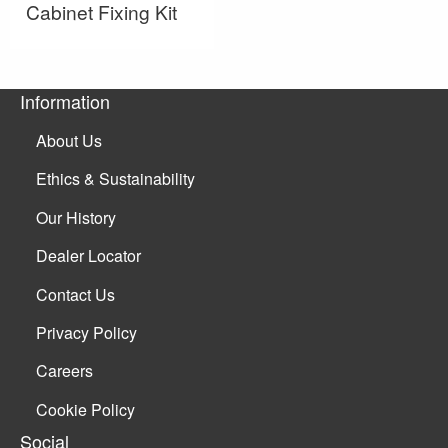
Cabinet Fixing Kit
Information
About Us
Ethics & Sustainability
Our History
Dealer Locator
Contact Us
Privacy Policy
Careers
Cookie Policy
Social