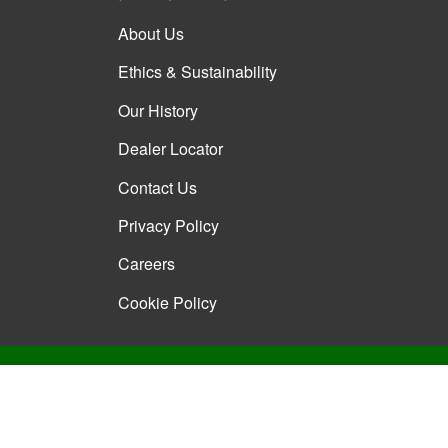
About Us
Ethics & Sustainability
Our History
Dealer Locator
Contact Us
Privacy Policy
Careers
Cookie Policy