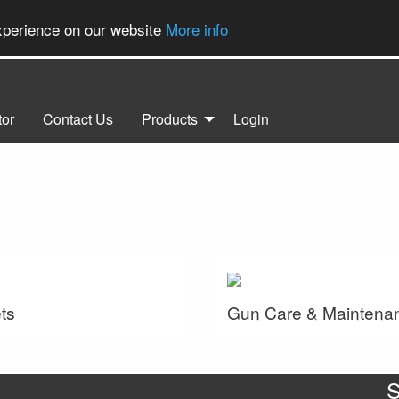
experience on our website
More info
tor
Contact Us
Products
Login
ts
Gun Care & Maintena
S