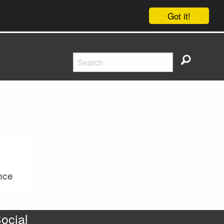
Got it!
nce
ocial