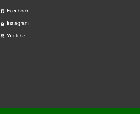
Facebook
Instagram
Youtube