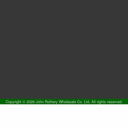
Copyright © 2026 John Rothery Wholesale Co. Ltd. All rights reserved.