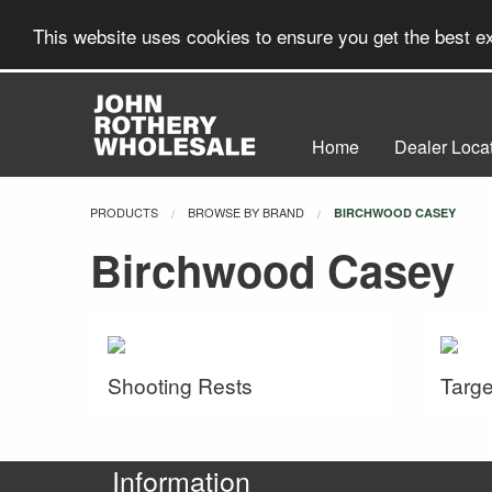
This website uses cookies to ensure you get the best 
Home
Dealer Loca
PRODUCTS
BROWSE BY BRAND
CURRENT:
BIRCHWOOD CASEY
Birchwood Casey
Shooting Rests
Targe
Information