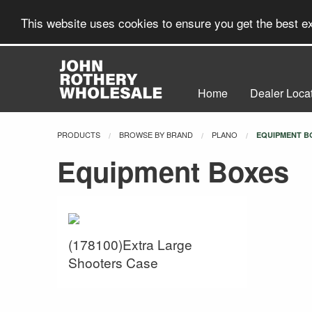
This website uses cookies to ensure you get the best 
Home
Dealer Loca
PRODUCTS
BROWSE BY BRAND
PLANO
CURRENT:
EQUIPMENT B
Equipment Boxes
(178100)Extra Large
Shooters Case