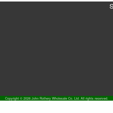
S
Copyright © 2026 John Rothery Wholesale Co. Ltd. All rights reserved.