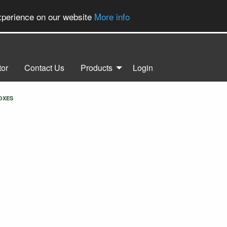
experience on our website
More info
tor
Contact Us
Products
Login
OXES