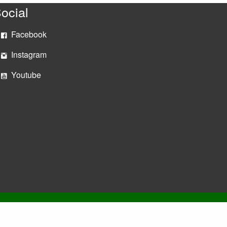
ocial
Facebook
Instagram
Youtube