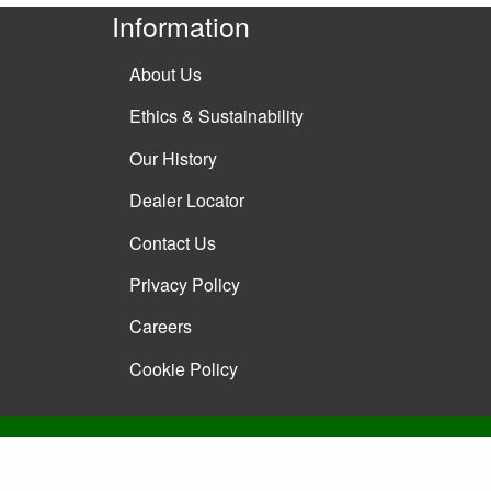
Information
About Us
Ethics & Sustainability
Our History
Dealer Locator
Contact Us
Privacy Policy
Careers
Cookie Policy