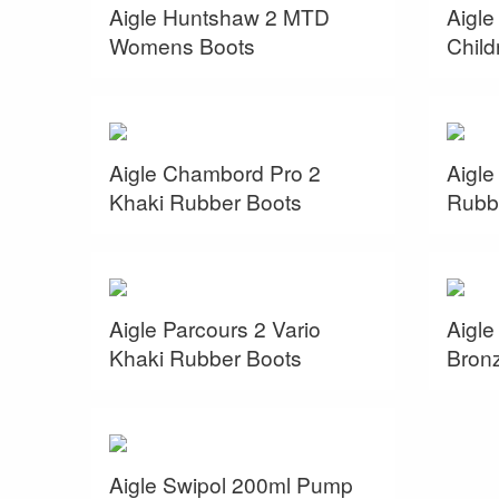
Aigle Huntshaw 2 MTD
Aigl
Womens Boots
Child
Aigle Chambord Pro 2
Aigle
Khaki Rubber Boots
Rubb
Aigle Parcours 2 Vario
Aigle
Khaki Rubber Boots
Bron
Aigle Swipol 200ml Pump