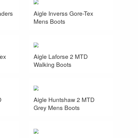
aders
Aigle Inverss Gore-Tex
Mens Boots
Tex
Aigle Laforse 2 MTD
Walking Boots
D
Aigle Huntshaw 2 MTD
Grey Mens Boots