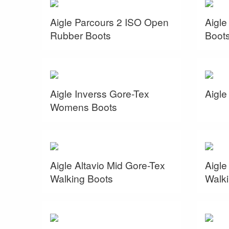
Aigle Parcours 2 ISO Open
Aigl
Rubber Boots
Boot
Aigle Inverss Gore-Tex
Aigle
Womens Boots
Aigle Altavio Mid Gore-Tex
Aigle
Walking Boots
Walki