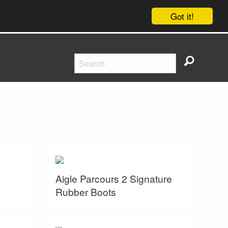
Got it!
Aigle Parcours 2 Signature
Rubber Boots