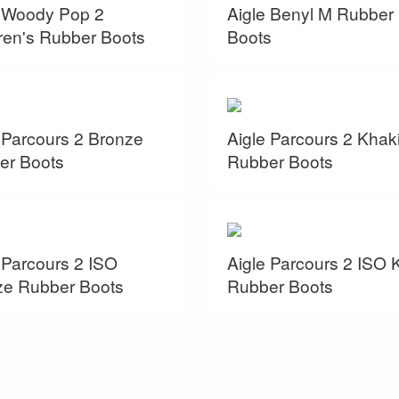
e Woody Pop 2
Aigle Benyl M Rubber
ren's Rubber Boots
Boots
 Parcours 2 Bronze
Aigle Parcours 2 Khak
er Boots
Rubber Boots
 Parcours 2 ISO
Aigle Parcours 2 ISO 
ze Rubber Boots
Rubber Boots