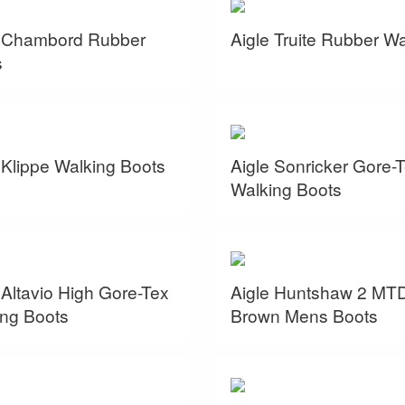
e Chambord Rubber
Aigle Truite Rubber W
s
 Klippe Walking Boots
Aigle Sonricker Gore-
Walking Boots
 Altavio High Gore-Tex
Aigle Huntshaw 2 MT
ng Boots
Brown Mens Boots