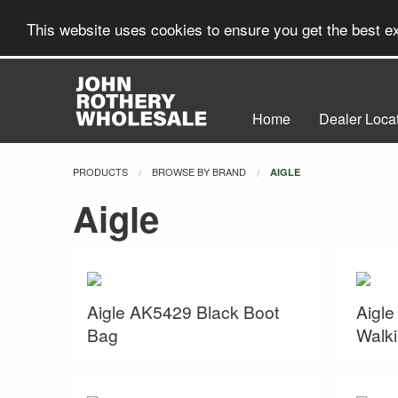
This website uses cookies to ensure you get the best 
Home
Dealer Loca
PRODUCTS
BROWSE BY BRAND
CURRENT:
AIGLE
Aigle
Aigle AK5429 Black Boot
Aigle
Bag
Walki