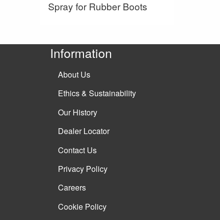
Spray for Rubber Boots
Information
About Us
Ethics & Sustainability
Our History
Dealer Locator
Contact Us
Privacy Policy
Careers
Cookie Policy