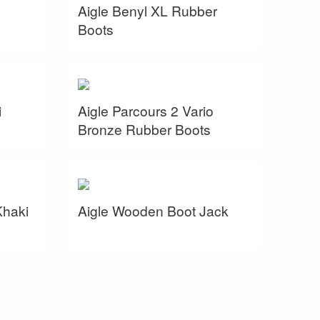
Aigle Benyl XL Rubber
Boots
i
Aigle Parcours 2 Vario
Bronze Rubber Boots
Khaki
Aigle Wooden Boot Jack