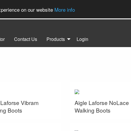
experience on our website
More info
tor
Contact Us
Products
Login
 Laforse Vibram
Aigle Laforse NoLace
ng Boots
Walking Boots