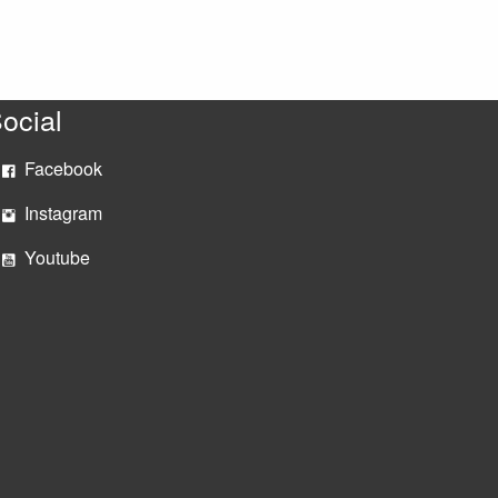
ocial
Facebook
Instagram
Youtube