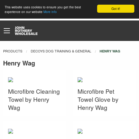
This website uses cookies to ensure you get the best
Got it!
experience on our website
More info
PRODUCTS
DECOYS DOG TRAINING & GENERAL
CURRENT:
HENRY WAG
Henry Wag
Microfibre Cleaning
Microfibre Pet
Towel by Henry
Towel Glove by
Wag
Henry Wag