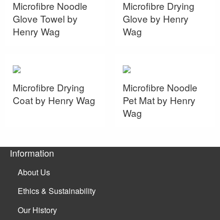
Microfibre Noodle
Microfibre Drying
Glove Towel by
Glove by Henry
Henry Wag
Wag
Microfibre Drying
Microfibre Noodle
Coat by Henry Wag
Pet Mat by Henry
Wag
Information
About Us
Ethics & Sustainability
Our History