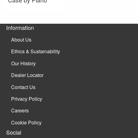
Information
About Us
Ethics & Sustainability
Our History
Dealer Locator
Contact Us
Privacy Policy
Careers
Cookie Policy
Social