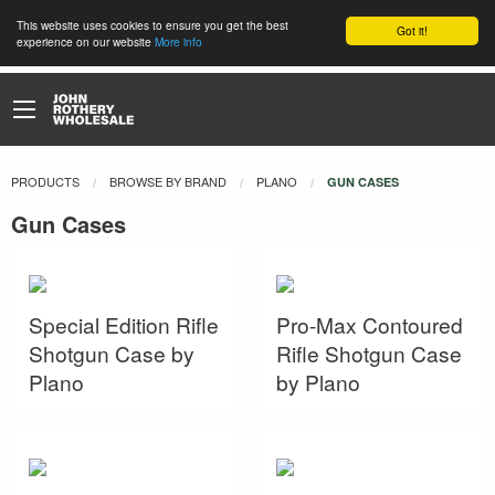
This website uses cookies to ensure you get the best
Got it!
experience on our website
More info
PRODUCTS
BROWSE BY BRAND
PLANO
CURRENT:
GUN CASES
Gun Cases
Special Edition Rifle
Pro-Max Contoured
Shotgun Case by
Rifle Shotgun Case
Plano
by Plano