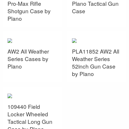
Pro-Max Rifle
Plano Tactical Gun
Shotgun Case by
Case
Plano
AW2 All Weather
PLA11852 AW2 All
Series Cases by
Weather Series
Plano
52inch Gun Case
by Plano
109440 Field
Locker Wheeled
Tactical Long Gun
Case by Plano