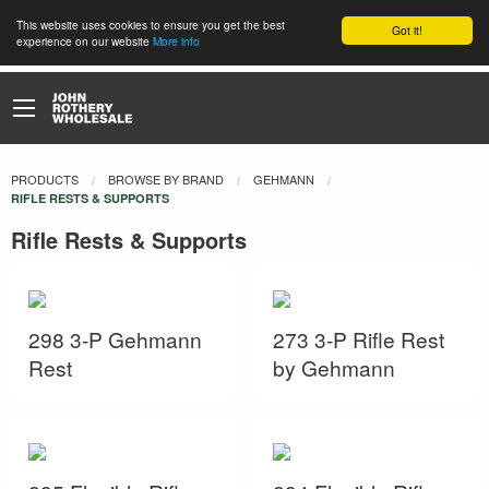
This website uses cookies to ensure you get the best
Got it!
experience on our website
More info
PRODUCTS
BROWSE BY BRAND
GEHMANN
CURRENT:
RIFLE RESTS & SUPPORTS
Rifle Rests & Supports
298 3-P Gehmann
273 3-P Rifle Rest
Rest
by Gehmann