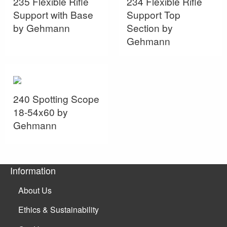
235 Flexible Rifle
234 Flexible Rifle
Support with Base
Support Top
by Gehmann
Section by
Gehmann
240 Spotting Scope
18-54x60 by
Gehmann
Information
About Us
Ethics & Sustainability