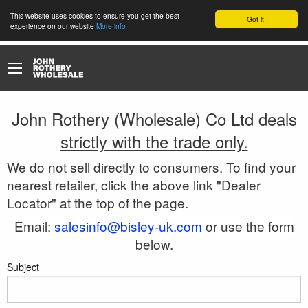
This website uses cookies to ensure you get the best
Got it!
experience on our website
More info
John Rothery (Wholesale) Co Ltd deals
strictly with the trade only.
We do not sell directly to consumers. To find your
nearest retailer, click the above link "Dealer
Locator" at the top of the page.
Email:
salesinfo@bisley-uk.com
or use the form
below.
Subject