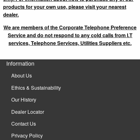
products for your own use, please visit your nearest
dealer.
We are members of the Corporate Telephone Preference
Service and do not respond to any cold calls from I.T
services, Telephone Services, Utilities Suppliers etc.
Information
About Us
Ethics & Sustainability
Our History
Dealer Locator
Contact Us
Privacy Policy