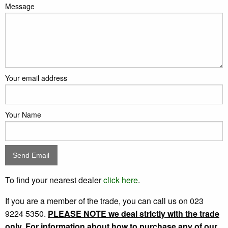
Message
Your email address
Your Name
To find your nearest dealer
click here
.
If you are a member of the trade, you can call us on 023
9224 5350.
PLEASE NOTE we deal strictly with the trade
only. For information about how to purchase any of our